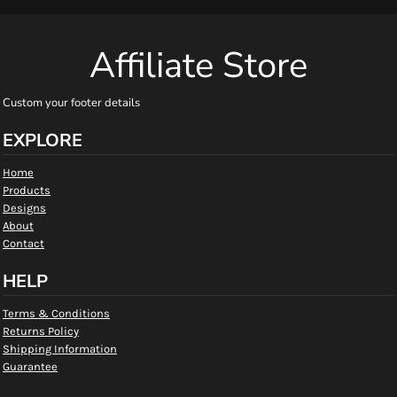
Affiliate Store
Custom your footer details
EXPLORE
Home
Products
Designs
About
Contact
HELP
Terms & Conditions
Returns Policy
Shipping Information
Guarantee