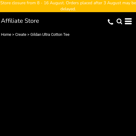
Store closure from 8 - 16 August. Orders placed after 3 August may be
delayed.
Affiliate Store
Home
>
Create
>
Gildan Ultra Cotton Tee