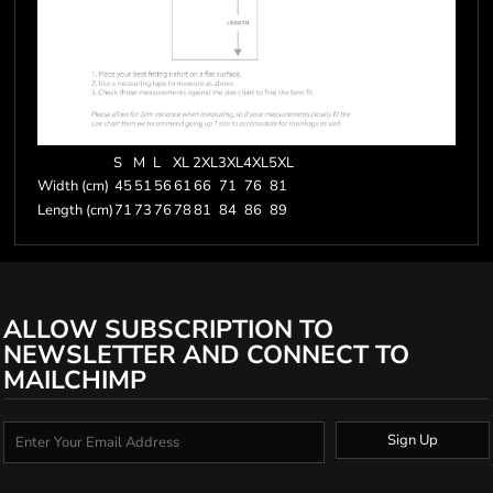
S
M
L
XL
2XL
3XL
4XL
5XL
Width (cm)
45
51
56
61
66
71
76
81
Length (cm)
71
73
76
78
81
84
86
89
ALLOW SUBSCRIPTION TO
NEWSLETTER AND CONNECT TO
MAILCHIMP
Sign Up