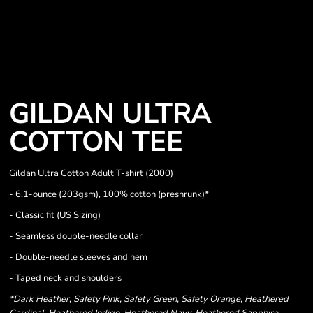
GILDAN ULTRA
COTTON TEE
Gildan Ultra Cotton Adult T-shirt (2000)
- 6.1-ounce (203gsm), 100% cotton (preshrunk)*
- Classic fit (US Sizing)
- Seamless double-needle collar
- Double-needle sleeves and hem
- Taped neck and shoulders
*Dark Heather, Safety Pink, Safety Green, Safety Orange, Heathered