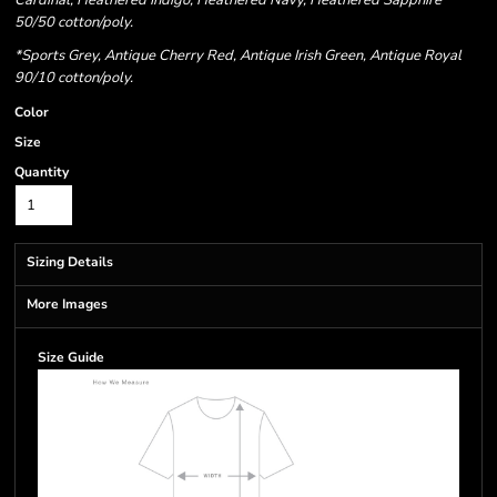
Cardinal, Heathered Indigo, Heathered Navy, Heathered Sapphire
50/50 cotton/poly.
*Sports Grey, Antique Cherry Red, Antique Irish Green, Antique Royal
90/10 cotton/poly.
Color
Size
Quantity
Sizing Details
More Images
Size Guide