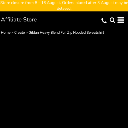
Store closure from 8 - 16 August. Orders placed after 3 August may be
delayed.
Affiliate Store
Home
>
Create
>
Gildan Heavy Blend Full Zip Hooded Sweatshirt