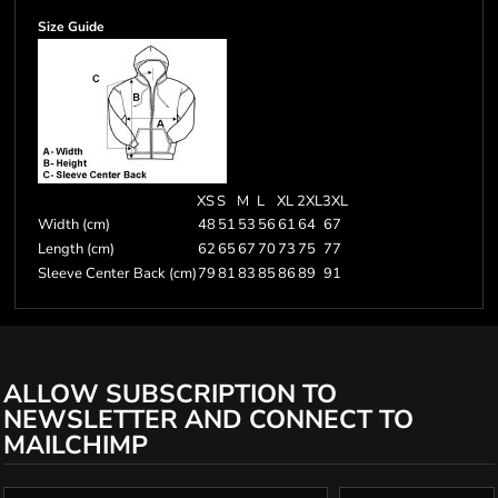
Size Guide
XS
S
M
L
XL
2XL
3XL
Width (cm)
48
51
53
56
61
64
67
Length (cm)
62
65
67
70
73
75
77
Sleeve Center Back (cm)
79
81
83
85
86
89
91
ALLOW SUBSCRIPTION TO
NEWSLETTER AND CONNECT TO
MAILCHIMP