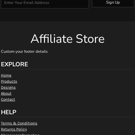
Sign Up
Affiliate Store
Custom your footer details
EXPLORE
Home
Products
Designs
About
Contact
HELP
Terms & Conditions
Returns Policy