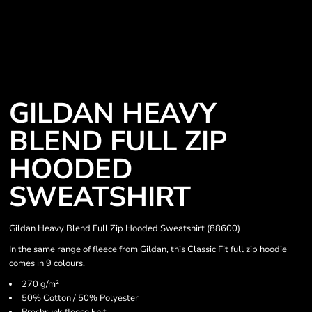
GILDAN HEAVY
BLEND FULL ZIP
HOODED
SWEATSHIRT
Gildan Heavy Blend Full Zip Hooded Sweatshirt (88600)
In the same range of fleece from Gildan, this Classic Fit full zip hoodie
comes in 9 colours.
270 g/m²
50% Cotton / 50% Polyester