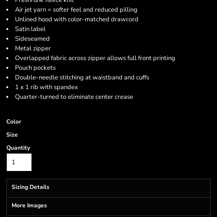
Preshrunk fleece knit
Air jet yarn = softer feel and reduced pilling
Unlined hood with color-matched drawcord
Satin label
Sideseamed
Metal zipper
Overlapped fabric across zipper allows full front printing
Pouch pockets
Double-needle stitching at waistband and cuffs
1 x 1 rib with spandex
Quarter-turned to eliminate center crease
Color
Size
Quantity
Sizing Details
More Images