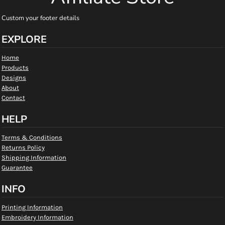
Custom your footer details
EXPLORE
Home
Products
Designs
About
Contact
HELP
Terms & Conditions
Returns Policy
Shipping Information
Guarantee
INFO
Printing Information
Embroidery Information