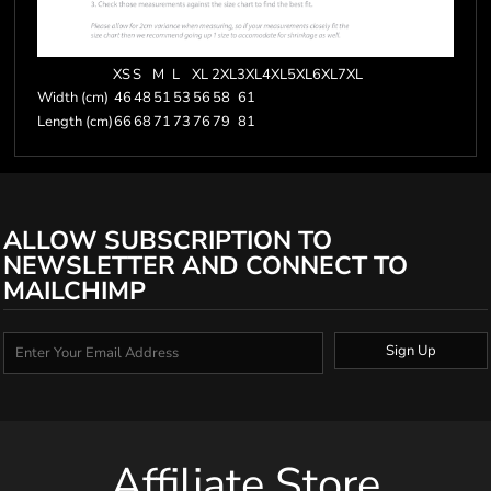
XS
S
M
L
XL
2XL
3XL
4XL
5XL
6XL
7XL
Width (cm)
46
48
51
53
56
58
61
Length (cm)
66
68
71
73
76
79
81
ALLOW SUBSCRIPTION TO
NEWSLETTER AND CONNECT TO
MAILCHIMP
Sign Up
Affiliate Store