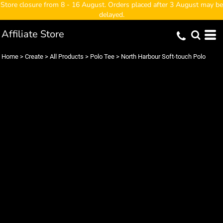
Store closure from 8 - 16 August. Orders placed after 3 August may be
delayed.
Affiliate Store
Home
>
Create
>
All Products
>
Polo Tee
>
North Harbour Soft-touch Polo