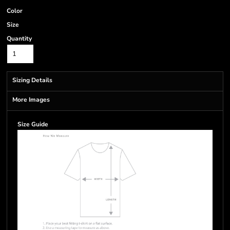
Color
Size
Quantity
Sizing Details
More Images
Size Guide