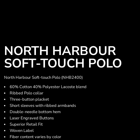
NORTH HARBOUR
SOFT-TOUCH POLO
North Harbour Soft-touch Polo (NHB2400)
60% Cotton 40% Polyester Lacoste blend
Ribbed Polo collar
Three-button placket
Short sleeves with ribbed armbands
Double-needle bottom hem
Laser Engraved Buttons
Superior Retail Fit
Woven Label
Fiber content varies by color