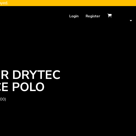
ayed.
Login
Register
R DRYTEC
E POLO
000)