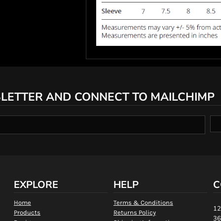
LETTER AND CONNECT TO MAILCHIMP
EXPLORE
HELP
C
Home
Terms & Conditions
12
Products
Returns Policy
36