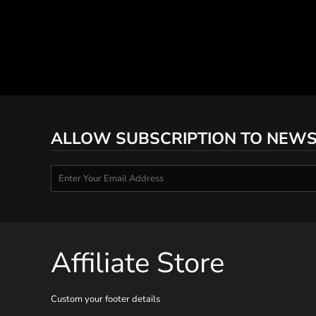
ALLOW SUBSCRIPTION TO NEWS
Affiliate Store
Custom your footer details