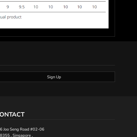
Sign Up
ONTACT
6 Joo Seng Road #02-06
8355 , Singapore ,