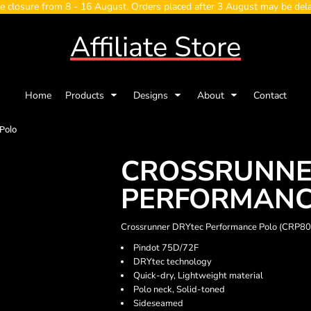
e closure from 8 - 16 August. Orders placed after 3 August may be del
Affiliate Store
Home
Products
Designs
About
Contact
Polo
CROSSRUNNE
PERFORMANC
Crossrunner DRYtec Performance Polo (CRP8
Pindot 75D/72F
DRYtec technology
Quick-dry, Lightweight material
Polo neck, Solid-toned
Sideseamed