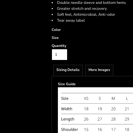
Double needle sleeve and bottom hems
Greater stretch and recovery
Soft feel, Antimicrobial, Anti-odor
Tear away label
Color
Size
Quantity
Sizing Details
More Images
Size Guide