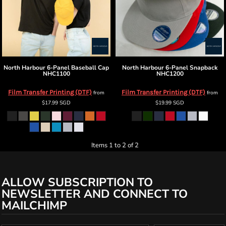
North Harbour
6-Panel Baseball Cap
North Harbour
6-Panel Snapback
NHC1100
NHC1200
Film Transfer Printing (DTF)
Film Transfer Printing (DTF)
from
from
$17.99
SGD
$19.99
SGD
Items 1 to 2 of 2
ALLOW SUBSCRIPTION TO
NEWSLETTER AND CONNECT TO
MAILCHIMP