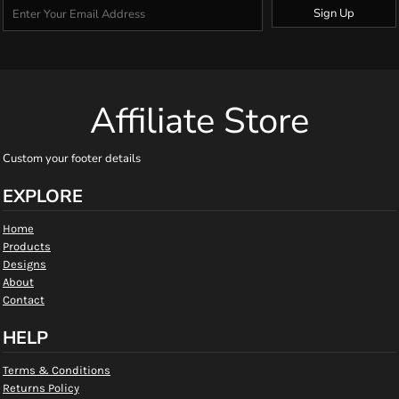
Sign Up
Affiliate Store
Custom your footer details
EXPLORE
Home
Products
Designs
About
Contact
HELP
Terms & Conditions
Returns Policy