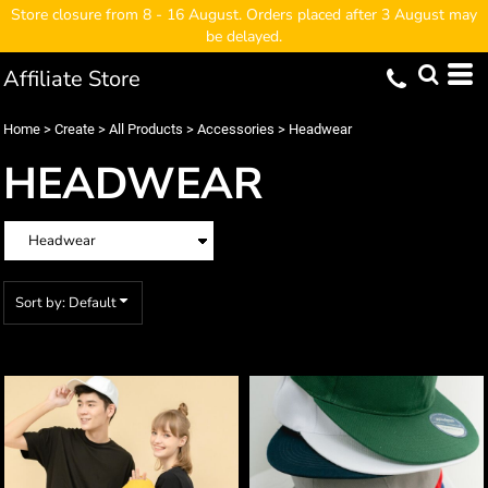
Store closure from 8 - 16 August. Orders placed after 3 August may
Default
be delayed.
Price: Lowest First
Affiliate Store
Price: Highest First
Date Added
Home
>
Create
>
All Products
>
Accessories
>
Headwear
HEADWEAR
Sort by: Default