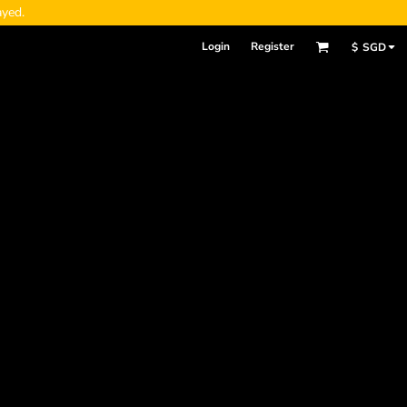
ayed.
Login
Register
$
SGD