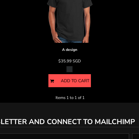
A design
$35.99
SGD
ADD TO CART
Items 1 to 1 of 1
LETTER AND CONNECT TO MAILCHIMP