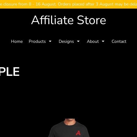
e closure from 8 - 16 August. Orders placed after 3 August may be del
Affiliate Store
Home
Products
Designs
About
Contact
PLE